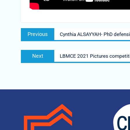
Previous
Cynthia ALSAYYAH- PhD defens
Next
LBMCE 2021 Pictures competit