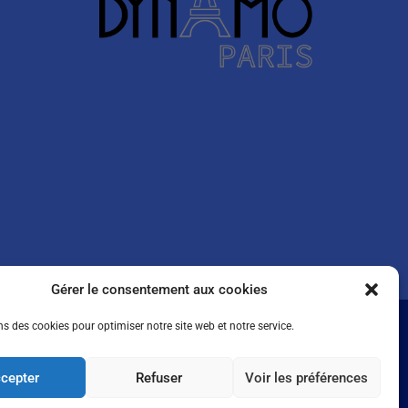
Gérer le consentement aux cookies
ns des cookies pour optimiser notre site web et notre service.
cepter
Refuser
Voir les préférences