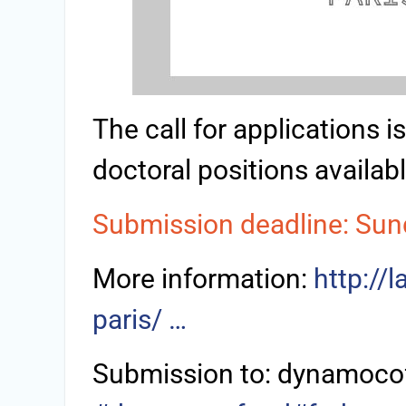
The call for applications 
doctoral positions availabl
Submission deadline: Sun
More information:
http://
paris/ …
Submission to: dynamoco