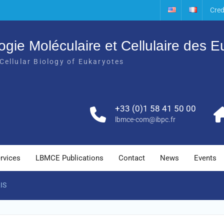
Cred
ogie Moléculaire et Cellulaire des 
Cellular Biology of Eukaryotes
+33 (0)1 58 41 50 00
lbmce-com@ibpc.fr
rvices
LBMCE Publications
Contact
News
Events
IS