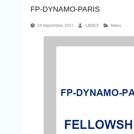
FP-DYNAMO-PARIS
24 September, 2021
LBMCE
News