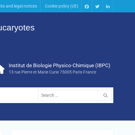
its and legal notices
Cookie policy (UE)
Eucaryotes
Institut de Biologie Physico-Chimique (IBPC)
13 rue Pierre et Marie Curie 75005 Paris France