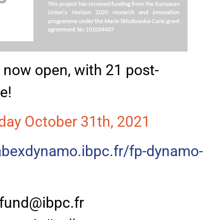
is now open, with 21 post-
e!
day October 31th, 2021
labexdynamo.ibpc.fr/fp-dynamo-
fund@ibpc.fr