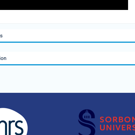
is
ion