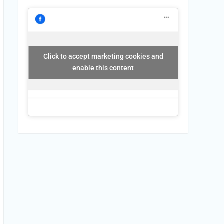
Click to accept marketing cookies and
enable this content