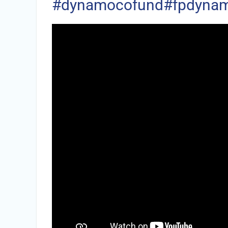
#dynamocofund
#fpdynam