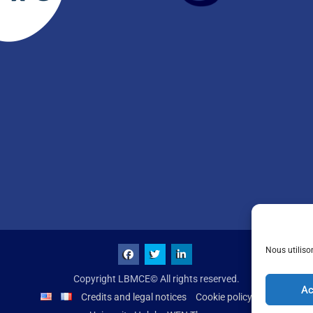
Nous utiliso
Copyright LBMCE© All rights reserved.
Ac
Credits and legal notices
Cookie policy (UE)