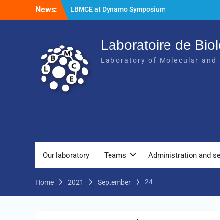
News:
LBMCE at Dynamo Symposium
LBMCE at Yeast Meeting
New publication of the team Molecular
Chaperones and Macromolecular
Laboratoire de Biol
Assemblies Biogenesis
Laboratory of Molecular and 
Our laboratory
Teams
Administration and se
24
Home
2021
September