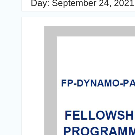
Day:
September 24, 2021