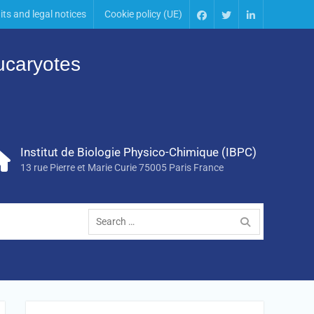
its and legal notices
Cookie policy (UE)
Eucaryotes
Institut de Biologie Physico-Chimique (IBPC)
13 rue Pierre et Marie Curie 75005 Paris France