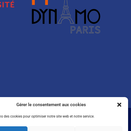
Gérer le consentement aux cookies
ns des cookies pour optimiser notre site web et notre service.