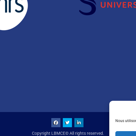
Nous utiliso
Copyright LBMCE© All rights reserved.