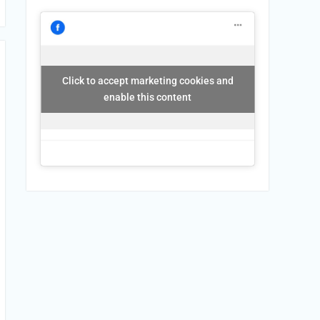
Click to accept marketing cookies and
enable this content