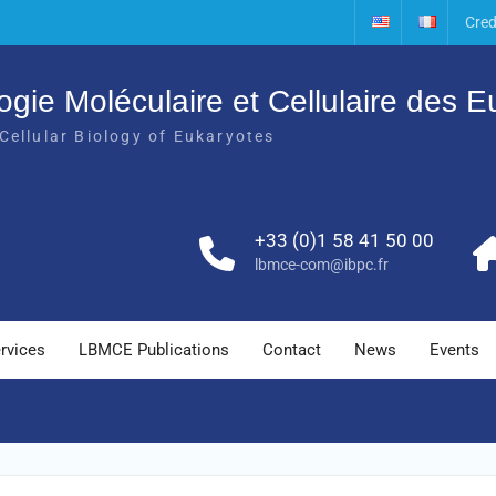
Cred
ogie Moléculaire et Cellulaire des 
Cellular Biology of Eukaryotes
+33 (0)1 58 41 50 00
lbmce-com@ibpc.fr
rvices
LBMCE Publications
Contact
News
Events