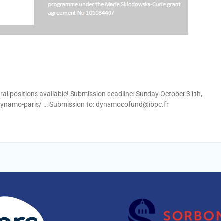
oral positions available! Submission deadline: Sunday October 31th,
-dynamo-paris/ … Submission to: dynamocofund@ibpc.fr