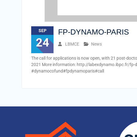
FP-DYNAMO-PARIS
SEP
24
LBMCE
News
The call for applications is now open, with 21 post-doct
2021 More information: http://labexdynamo.ibpc.fr/fp
#dynamocofund#fpdynamoparis#call