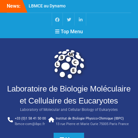
News:
LBMCE au Dynamo
Symposium
LBMCE au Yeast meeting
Nouvelle publication de
Top Menu
l’équipe Chaperons
Moléculaires et Biogenèse
des Assemblages
Macromoléculaires
Laboratoire de Biologie Moléculaire
et Cellulaire des Eucaryotes
Laboratory of Molecular and Cellular Biology of Eukaryotes
+33 (0)1 58 41 50 00
Institut de Biologie Physico-Chimique (IBPC)
lbmce-com@ibpc.fr
13 rue Pierre et Marie Curie 75005 Paris France