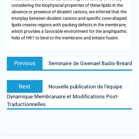
considering the biophysical properties of these lipids in the
absence or presence of divalent cations, we inferred that the
interplay between divalent cations and specific cone-shaped
lipids creates regions with packing defects in the membrane,
which provides a favorable environment for the amphipathic
helix of HR1 to bind to the membrane and initiate fusion.
Previous
Seminaire de Gwenael Badis-Bréard
Next
Nouvelle publication de l’équipe
Dynamique Membranaire et Modifications Post-
Traductionnelles