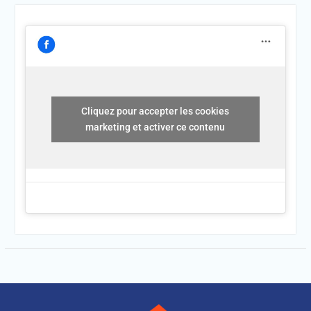
Cliquez pour accepter les cookies
marketing et activer ce contenu