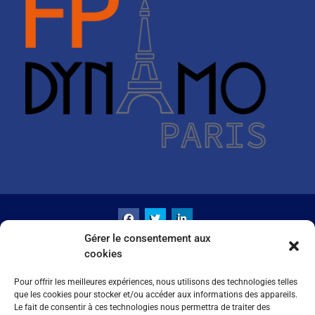
Gérer le consentement aux
Copyright LBMCE© All rights reserved.
cookies
Intranet
Crédits & Mentions Légales
Politique de cookies (UE)
Pour offrir les meilleures expériences, nous utilisons des technologies telles
que les cookies pour stocker et/ou accéder aux informations des appareils.
University Hub by
WEN Themes
Le fait de consentir à ces technologies nous permettra de traiter des