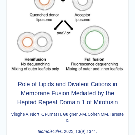
Role of Lipids and Divalent Cations in
Membrane Fusion Mediated by the
Heptad Repeat Domain 1 of Mitofusin
Vlieghe A, Niort K, Fumat H, Guigner J-M, Cohen MM, Tareste
D.
Biomolecules
. 2023; 13(9):1341.