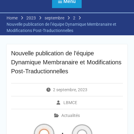
Menu
Home
2023
septembre
2
Nouvelle publication de l’équipe Dynamique Membranaire et
Modifications Post-Traductionnelles
Nouvelle publication de l’équipe
Dynamique Membranaire et Modifications
Post-Traductionnelles
2 septembre, 2023
LBMCE
Actualités