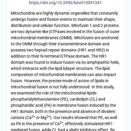
https://doi.org/10.3390/biom13091341
Mitochondria are highly dynamic organelles that constantly
undergo fusion and fission events to maintain their shape,
distribution and cellular function. Mitofusin 1 and 2 proteins
are two dynamin-like GTPases involved in the fusion of outer
mitochondrial membranes (OMM). Mitofusins are anchored
to the OMM through their transmembrane domain and
possess two heptad repeat domains (HR1 and HR2) in
addition to their N-terminal GTPase domain. The HR1
domain was found to induce fusion via its amphipathic helix,
which interacts with the lipid bilayer structure. The lipid
composition of mitochondrial membranes can also impact
fusion. However, the precise mode of action of lipids in
mitochondrial fusion is not fully understood. In this study,
we examined the role of the mitochondrial lipids
phosphatidylethanolamine (PE), cardiolipin (CL) and
phosphatidic acid (PA) in membrane fusion induced by the
HR1 domain, both in the presence and absence of divalent
2+
2+
cations (Ca
or Mg
). Our results showed that PE, as well
2+
as PA in the presence of Ca
, effectively stimulated HR1-
mediated fusion, while CL had a slight inhibitory effect. By