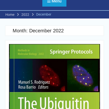
Menu
December
Home
2022
Month:
December 2022