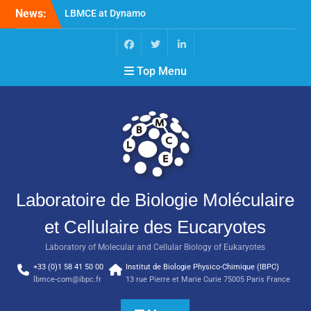
News:
LBMCE at Dynamo
Symposium
LBMCE at Yeast Meeting
New publication of the
Top Menu
team Molecular
Chaperones and
Macromolecular
Assemblies Biogenesis
Laboratoire de Biologie Moléculaire
et Cellulaire des Eucaryotes
Laboratory of Molecular and Cellular Biology of Eukaryotes
+33 (0)1 58 41 50 00
Institut de Biologie Physico-Chimique (IBPC)
lbmce-com@ibpc.fr
13 rue Pierre et Marie Curie 75005 Paris France