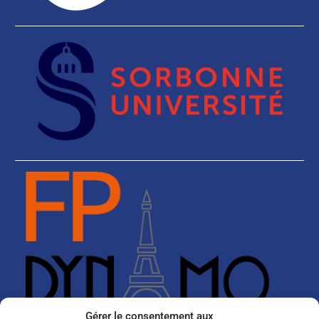
Gérer le consentement aux