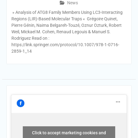
News
» Analysis of ATG8 Family Members Using LC3-Interacting
Regions (LIR)-Based Molecular Traps « Grégoire Quinet,
Pierre Génin, Naima Belgareh-Touzé, Oznur Ozturk, Robert
Weil, Mickael M. Cohen, Renaud Legouis & Manuel S.
Rodriguez Read on :
https://link.springer.com/protocol/10.1007/978-1-0716-
2859-1_14
Click to accept marketing cookies and