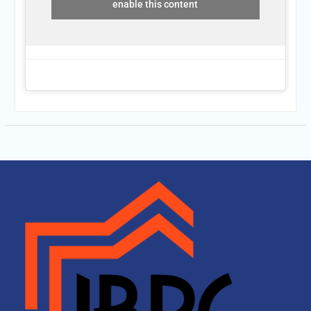
enable this content