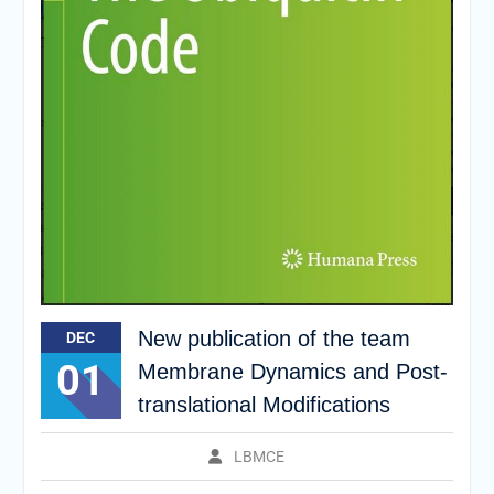
New publication of the team
DEC
01
Membrane Dynamics and Post-
translational Modifications
LBMCE