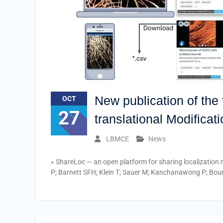
New publication of th
OCT
27
translational Modificat
LBMCE
News
« ShareLoc — an open platform for sharing localization 
P; Barnett SFH; Klein T; Sauer M; Kanchanawong P; Bour