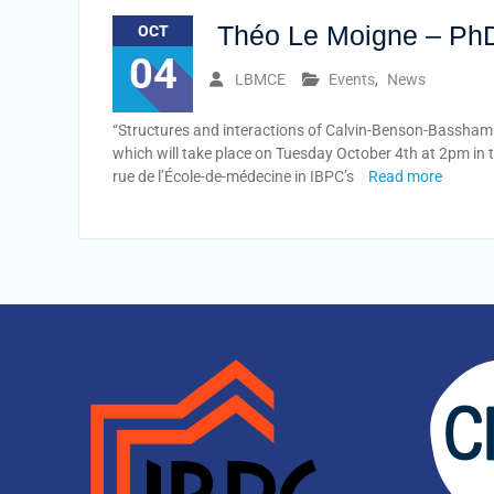
​ Théo Le Moigne – Ph
OCT
04
LBMCE
Events
,
News
“Structures and interactions of Calvin-Benson-Bassham 
which will take place on Tuesday October 4th at 2pm in 
rue de l’École-de-médecine in IBPC’s
Read more