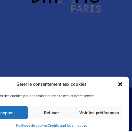
Gérer le consentement aux cookies
ns des cookies pour optimiser notre site web et notre service.
cepter
Refuser
Voir les préférences
Politique de cookies
Credits and legal notices