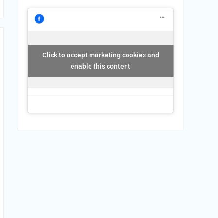
Click to accept marketing cookies and
enable this content