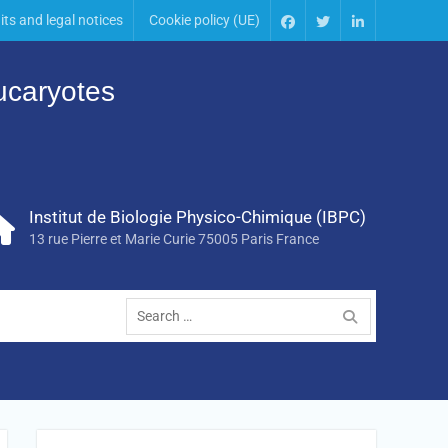
its and legal notices
Cookie policy (UE)
Eucaryotes
Institut de Biologie Physico-Chimique (IBPC)
13 rue Pierre et Marie Curie 75005 Paris France