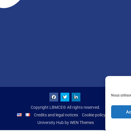
Nous utiliso
Copyright LBMCE© All rights reserved.
Ac
Credits and legal notices
Cookie policy (UE)
University Hub by
WEN Themes