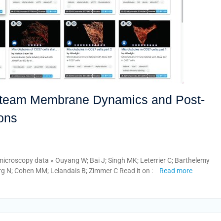
e team Membrane Dynamics and Post-
ions
microscopy data » Ouyang W; Bai J; Singh MK; Leterrier C; Barthelemy
g N; Cohen MM; Lelandais B; Zimmer C Read it on :
Read more