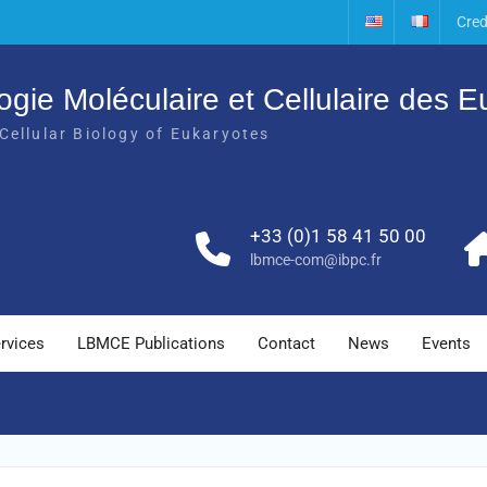
Cred
ogie Moléculaire et Cellulaire des 
Cellular Biology of Eukaryotes
+33 (0)1 58 41 50 00
lbmce-com@ibpc.fr
rvices
LBMCE Publications
Contact
News
Events