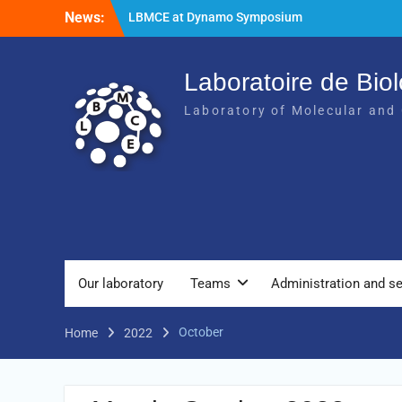
News:
LBMCE at Dynamo Symposium
LBMCE at Yeast Meeting
New publication of the team Molecular
Chaperones and Macromolecular
Laboratoire de Biol
Assemblies Biogenesis
Laboratory of Molecular and 
Our laboratory
Teams
Administration and se
October
Home
2022