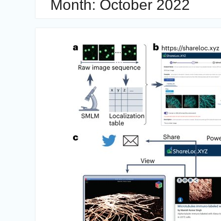
Month:
October 2022