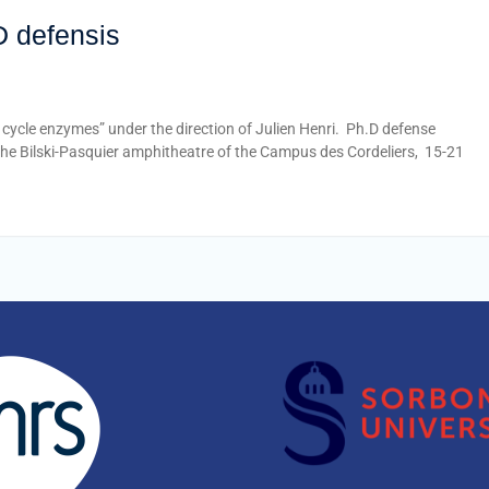
D defensis
cycle enzymes” under the direction of Julien Henri. Ph.D defense
the Bilski-Pasquier amphitheatre of the Campus des Cordeliers, 15-21