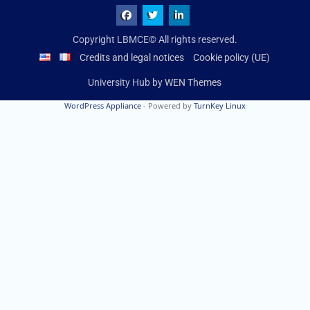
Copyright LBMCE© All rights reserved.
Credits and legal notices
Cookie policy (UE)
University Hub by
WEN Themes
WordPress Appliance
- Powered by
TurnKey Linux