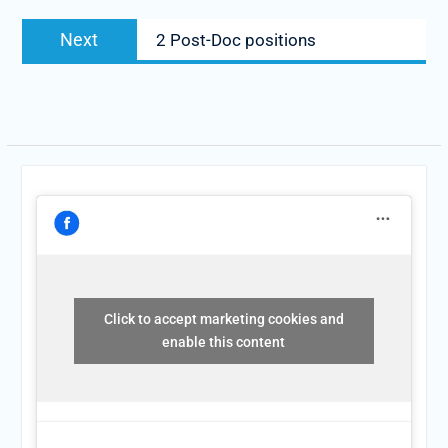
Next
2 Post-Doc positions
Click to accept marketing cookies and
enable this content