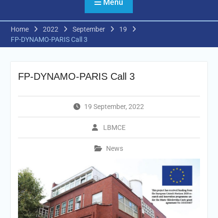
Menu
Home
2022
September
19
FP-DYNAMO-PARIS Call 3
FP-DYNAMO-PARIS Call 3
19 September, 2022
LBMCE
News