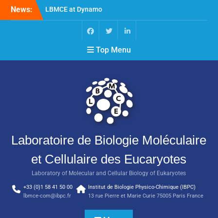
News:
LBMCE at Dynamo
Symposium
LBMCE at Yeast Meeting
New publication of the
Top Menu
team Molecular
Chaperones and
Macromolecular
Assemblies Biogenesis
Laboratoire de Biologie Moléculaire
et Cellulaire des Eucaryotes
Laboratory of Molecular and Cellular Biology of Eukaryotes
+33 (0)1 58 41 50 00
Institut de Biologie Physico-Chimique (IBPC)
lbmce-com@ibpc.fr
13 rue Pierre et Marie Curie 75005 Paris France