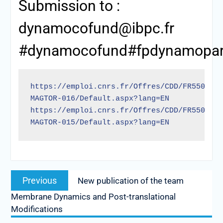
Submission to :
dynamocofund@ibpc.fr
#dynamocofund#fpdynamopari
https://emploi.cnrs.fr/Offres/CDD/FR550-
MAGTOR-016/Default.aspx?lang=EN
https://emploi.cnrs.fr/Offres/CDD/FR550-
MAGTOR-015/Default.aspx?lang=EN
Previous
New publication of the team
Membrane Dynamics and Post-translational
Modifications