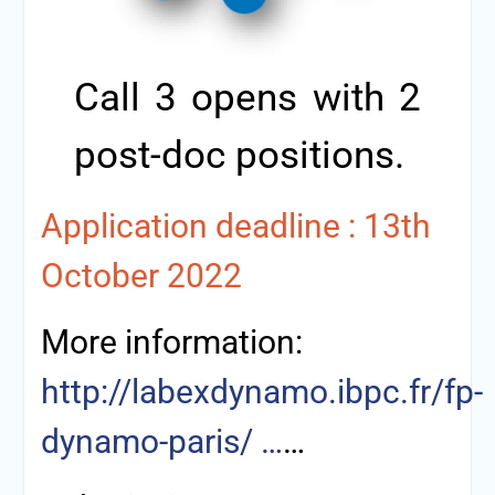
Call 3 opens with 2
post-doc positions.
Application deadline : 13th
October 2022
More information:
http://labexdynamo.ibpc.fr/fp-
dynamo-paris/ …
…